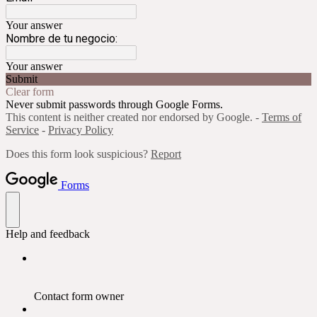
Your answer
Nombre de tu negocio:
Your answer
Submit
Clear form
Never submit passwords through Google Forms.
This content is neither created nor endorsed by Google. -
Terms of
Service
-
Privacy Policy
Does this form look suspicious?
Report
Forms
Help and feedback
Contact form owner