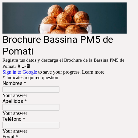
Brochure Bassina PM5 de
Pomati
Registra tus datos y descarga el Brochure de la Bassina PM5 de
Pomati 👩‍🍳🍫
Sign in to Google
to save your progress.
Learn more
* Indicates required question
Nombres
*
Your answer
Apellidos
*
Your answer
Teléfono
*
Your answer
Email
*